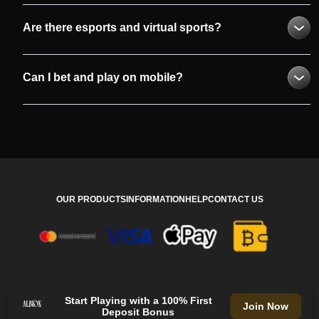
Are there esports and virtual sports?
Can I bet and play on mobile?
OUR PRODUCTS
INFORMATION
HELP
CONTACT US
Start Playing with a 100% First
Join Now
Deposit Bonus