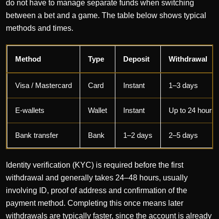
do not have to manage separate funds when switching
between a bet and a game. The table below shows typical
methods and times.
Method
Type
Deposit
Withdrawal
Visa / Mastercard
Card
Instant
1–3 days
E-wallets
Wallet
Instant
Up to 24 hours
Bank transfer
Bank
1–2 days
2–5 days
Identity verification (KYC) is required before the first
withdrawal and generally takes 24–48 hours, usually
involving ID, proof of address and confirmation of the
payment method. Completing this once means later
withdrawals are typically faster, since the account is already