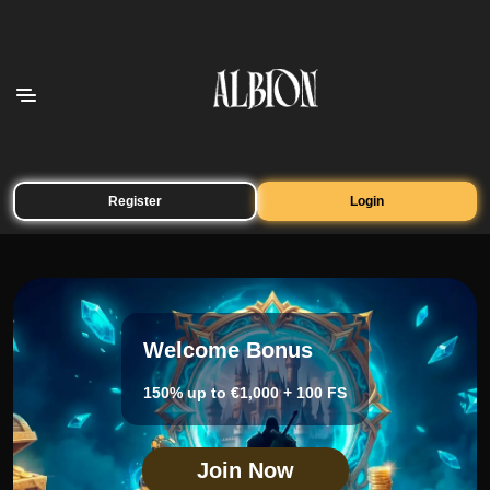
Register
Login
Welcome Bonus
150% up to €1,000 + 100 FS
Join Now