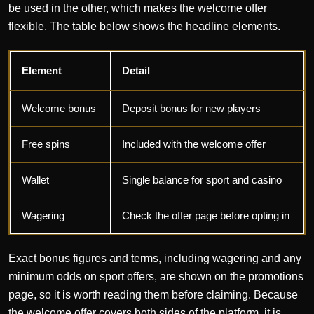
be used in the other, which makes the welcome offer
flexible. The table below shows the headline elements.
Element
Detail
Welcome bonus
Deposit bonus for new players
Free spins
Included with the welcome offer
Wallet
Single balance for sport and casino
Wagering
Check the offer page before opting in
Exact bonus figures and terms, including wagering and any
minimum odds on sport offers, are shown on the promotions
page, so it is worth reading them before claiming. Because
the welcome offer covers both sides of the platform, it is