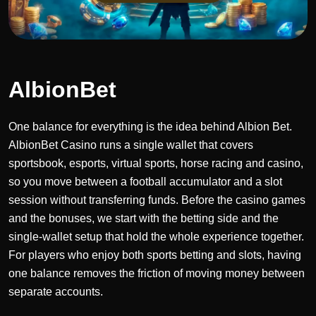
AlbionBet
One balance for everything is the idea behind Albion Bet.
AlbionBet Casino runs a single wallet that covers
sportsbook, esports, virtual sports, horse racing and casino,
so you move between a football accumulator and a slot
session without transferring funds. Before the casino games
and the bonuses, we start with the betting side and the
single-wallet setup that hold the whole experience together.
For players who enjoy both sports betting and slots, having
one balance removes the friction of moving money between
separate accounts.