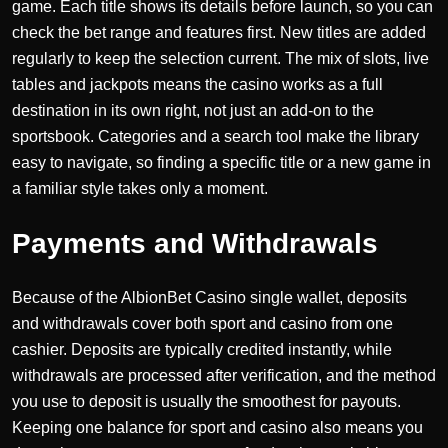
game. Each title shows its details before launch, so you can
check the bet range and features first. New titles are added
regularly to keep the selection current. The mix of slots, live
tables and jackpots means the casino works as a full
destination in its own right, not just an add-on to the
sportsbook. Categories and a search tool make the library
easy to navigate, so finding a specific title or a new game in
a familiar style takes only a moment.
Payments and Withdrawals
Because of the AlbionBet Casino single wallet, deposits
and withdrawals cover both sport and casino from one
cashier. Deposits are typically credited instantly, while
withdrawals are processed after verification, and the method
you use to deposit is usually the smoothest for payouts.
Keeping one balance for sport and casino also means you