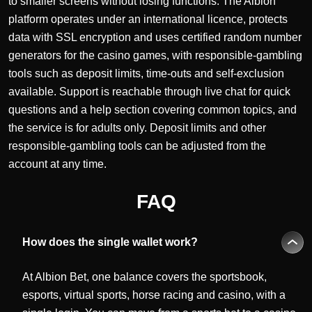
to smaller screens without losing functions. The Albion
platform operates under an international licence, protects
data with SSL encryption and uses certified random number
generators for the casino games, with responsible-gambling
tools such as deposit limits, time-outs and self-exclusion
available. Support is reachable through live chat for quick
questions and a help section covering common topics, and
the service is for adults only. Deposit limits and other
responsible-gambling tools can be adjusted from the
account at any time.
FAQ
How does the single wallet work?
At Albion Bet, one balance covers the sportsbook,
esports, virtual sports, horse racing and casino, with a