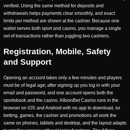
verified. Using the same method for deposits and
withdrawals helps payments clear smoothly, and exact
limits per method are shown at the cashier. Because one
wallet serves both sport and casino, you manage a single
set of transactions rather than juggling two cashiers.
Registration, Mobile, Safety
and Support
Opening an account takes only a few minutes and players
must be of legal age; after signing up you log in with your
email and password, and one account opens both the
sportsbook and the casino. AlbionBet Casino runs in the
browser on iOS and Android with no app to download, so
betting, games, the cashier and promotions all work the
same on phones, tablets and desktop, and the layout adapts