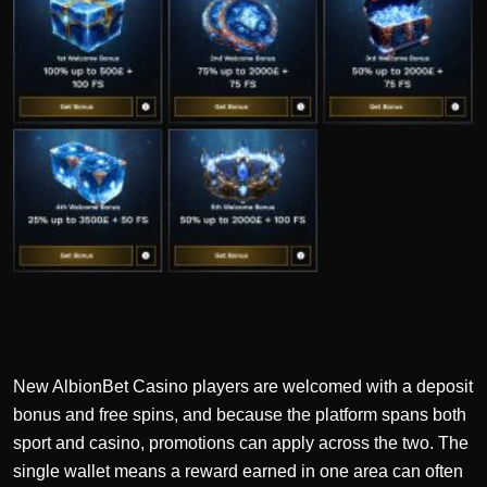
New AlbionBet Casino players are welcomed with a deposit
bonus and free spins, and because the platform spans both
sport and casino, promotions can apply across the two. The
single wallet means a reward earned in one area can often