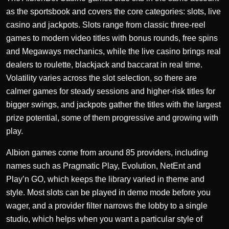
as the sportsbook and covers the core categories: slots, live
casino and jackpots. Slots range from classic three-reel
games to modern video titles with bonus rounds, free spins
and Megaways mechanics, while the live casino brings real
dealers to roulette, blackjack and baccarat in real time.
Volatility varies across the slot selection, so there are
calmer games for steady sessions and higher-risk titles for
bigger swings, and jackpots gather the titles with the largest
prize potential, some of them progressive and growing with
play.
Albion games come from around 85 providers, including
names such as Pragmatic Play, Evolution, NetEnt and
Play’n GO, which keeps the library varied in theme and
style. Most slots can be played in demo mode before you
wager, and a provider filter narrows the lobby to a single
studio, which helps when you want a particular style of