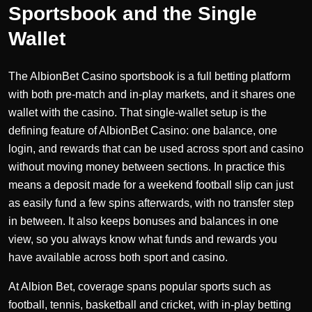
Sportsbook and the Single
Wallet
The AlbionBet Casino sportsbook is a full betting platform
with both pre-match and in-play markets, and it shares one
wallet with the casino. That single-wallet setup is the
defining feature of AlbionBet Casino: one balance, one
login, and rewards that can be used across sport and casino
without moving money between sections. In practice this
means a deposit made for a weekend football slip can just
as easily fund a few spins afterwards, with no transfer step
in between. It also keeps bonuses and balances in one
view, so you always know what funds and rewards you
have available across both sport and casino.
At Albion Bet, coverage spans popular sports such as
football, tennis, basketball and cricket, with in-play betting