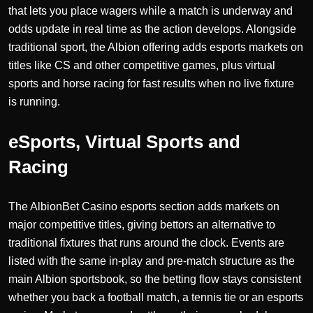
that lets you place wagers while a match is underway and
odds update in real time as the action develops. Alongside
traditional sport, the Albion offering adds esports markets on
titles like CS and other competitive games, plus virtual
sports and horse racing for fast results when no live fixture
is running.
eSports, Virtual Sports and
Racing
The AlbionBet Casino esports section adds markets on
major competitive titles, giving bettors an alternative to
traditional fixtures that runs around the clock. Events are
listed with the same in-play and pre-match structure as the
main Albion sportsbook, so the betting flow stays consistent
whether you back a football match, a tennis tie or an esports