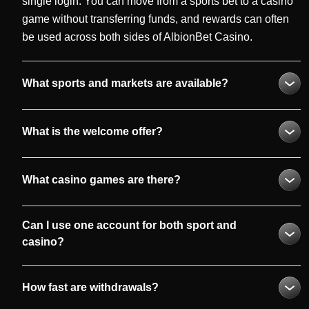
single login. You can move from a sports bet to a casino
game without transferring funds, and rewards can often
be used across both sides of AlbionBet Casino.
What sports and markets are available?
What is the welcome offer?
What casino games are there?
Can I use one account for both sport and
casino?
How fast are withdrawals?