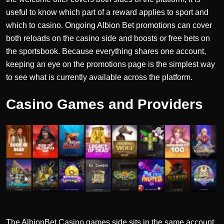
useful to know which part of a reward applies to sport and
which to casino. Ongoing Albion Bet promotions can cover
both reloads on the casino side and boosts or free bets on
the sportsbook. Because everything shares one account,
keeping an eye on the promotions page is the simplest way
to see what is currently available across the platform.
Casino Games and Providers
The AlbionBet Casino games side sits in the same account