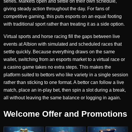
series. Markets open and settle on their own schedule,
giving steady action throughout the day. For fans of
competitive gaming, this puts esports on an equal footing
with traditional sport rather than treating it as a side option.
Virtual sports and horse racing fill the gaps between live
events at Albion with simulated and scheduled races that
settle quickly. Because everything draws on the same
wallet, switching from an esports market to a virtual race or
a casino game takes no extra steps. This makes the
platform suited to bettors who like variety in a single session
rather than sticking to one format. A bettor can follow a live
match, place an in-play bet, then spin a slot during a break,
all without leaving the same balance or logging in again.
Welcome Offer and Promotions